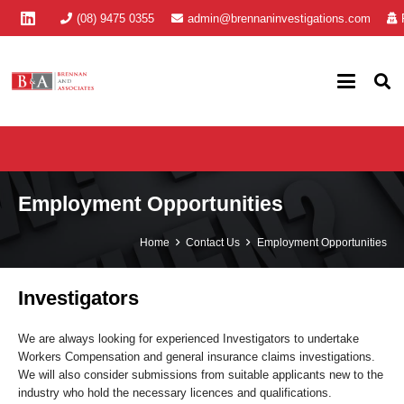
(08) 9475 0355
admin@brennaninvestigations.com
Employment Opportunities
Home
Contact Us
Employment Opportunities
Investigators
We are always looking for experienced Investigators to undertake
Workers Compensation and general insurance claims investigations.
We will also consider submissions from suitable applicants new to the
industry who hold the necessary licences and qualifications.