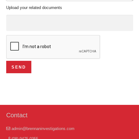
Upload your related documents
Contact
admin@brennaninvestigations.com
(08) 9475 0355