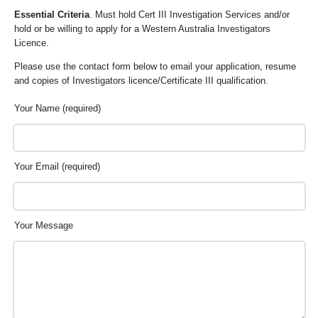
Essential Criteria
. Must hold Cert III Investigation Services and/or
hold or be willing to apply for a Western Australia Investigators
Licence.
Please use the contact form below to email your application, resume
and copies of Investigators licence/Certificate III qualification.
Your Name (required)
Your Email (required)
Your Message