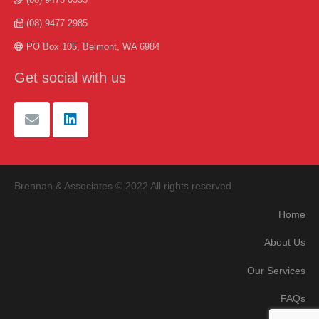
(08) 9477 2985
PO Box 105, Belmont, WA 6984
Get social with us
Brennan & Associates © 2022 All rights reserved.
Home
About Us
Our Services
FAQs