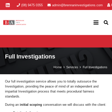
(08) 9475 0355
admin@brennaninvestigations.com
Full Investigations
Home
Services
Full Investigations
Our full investigation service allows you to totally outsource the
Investigation, providing the peace of mind of an independent and
impartial Investigation process that meets procedural fairness
standards.
During an
initial scoping
conversation we will discuss with the client: