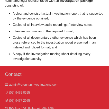
nominated legal representative with an
investigation package
consisting of:
A clear and concise factual investigation report that is supported
by the evidence obtained;
Copies of all interview audio recordings / interview notes;
Interview summaries in the required format;
Copies of all documentary / other evidence which has been
cross referenced to the investigation report presented in an
indexed and folioed format; and
A copy if the investigation running sheet detailing every
investigation activity.
Contact
admin@brennaninvestigations.com
(08) 9475 0355
(08) 9477 2985
PO Box 105, Belmont, WA 6984