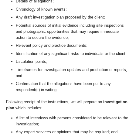
Details of allegations;
Chronology of known events;
Any draft investigation plan proposed by the client;
Potential sources of initial evidence including site inspections
and photographic opportunities that may require immediate
action to secure the evidence;
Relevant policy and practice documents;
Identification of any significant risks to individuals or the client;
Escalation points;
Timeframes for investigation updates and production of reports;
and
Confirmation that the allegations have been put to any
respondent(s) in writing.
Following receipt of the instructions, we will prepare an
investigation
plan
which includes:
A list of interviews with persons considered to be relevant to the
investigation;
Any expert services or opinions that may be required; and