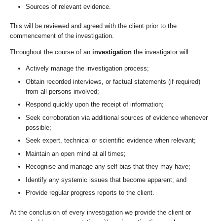
Sources of relevant evidence.
This will be reviewed and agreed with the client prior to the
commencement of the investigation.
Throughout the course of an
investigation
the investigator will:
Actively manage the investigation process;
Obtain recorded interviews, or factual statements (if required)
from all persons involved;
Respond quickly upon the receipt of information;
Seek corroboration via additional sources of evidence whenever
possible;
Seek expert, technical or scientific evidence when relevant;
Maintain an open mind at all times;
Recognise and manage any self-bias that they may have;
Identify any systemic issues that become apparent; and
Provide regular progress reports to the client.
At the conclusion of every investigation we provide the client or