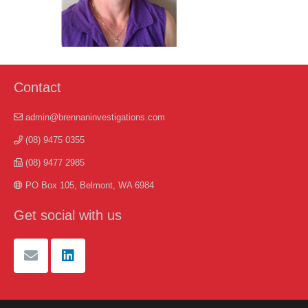
Contact
admin@brennaninvestigations.com
(08) 9475 0355
(08) 9477 2985
PO Box 105, Belmont, WA 6984
Get social with us