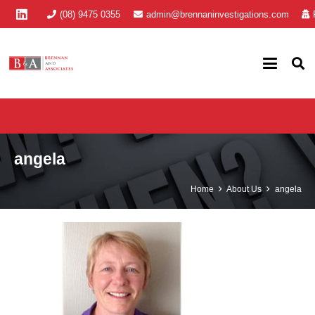
(08) 9475 0355
admin@brennaninvestigations.com
angela
Home
About Us
angela