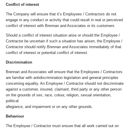
Conflict of interest
The Company will ensure that it’s Employees / Contractors do not
engage in any conduct or activity that could result in real or perceived
conflict of interest with Brennan and Associates or its customers.
Should a conflict of interest situation arise or should the Employee /
Contractor be uncertain if such a situation has arisen, the Employee /
Contractor should notify Brennan and Associates immediately of that
conflict of interest or potential conflict of interest.
Discrimination
Brennan and Associates will ensure that the Employees / Contractors
are familiar with antidiscrimination legislation and general principles
concerning equality. An Employee / Contractor should not discriminate
against a customer, insured, claimant, third party or any other person
on the grounds of sex, race, colour, religion, sexual orientation,
political
allegiance, and impairment or on any other grounds.
Behaviour
The Employee / Contractor must ensure that all work carried out on