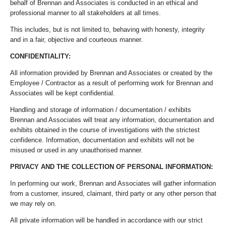
behalf of Brennan and Associates is conducted in an ethical and
professional manner to all stakeholders at all times.
This includes, but is not limited to, behaving with honesty, integrity
and in a fair, objective and courteous manner.
CONFIDENTIALITY:
All information provided by Brennan and Associates or created by the
Employee / Contractor as a result of performing work for Brennan and
Associates will be kept confidential.
Handling and storage of information / documentation / exhibits
Brennan and Associates will treat any information, documentation and
exhibits obtained in the course of investigations with the strictest
confidence. Information, documentation and exhibits will not be
misused or used in any unauthorised manner.
PRIVACY AND THE COLLECTION OF PERSONAL INFORMATION:
In performing our work, Brennan and Associates will gather information
from a customer, insured, claimant, third party or any other person that
we may rely on.
All private information will be handled in accordance with our strict