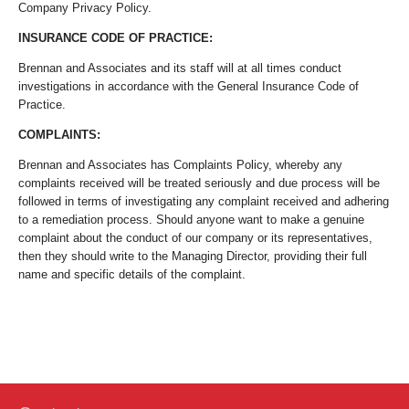
Company Privacy Policy.
INSURANCE CODE OF PRACTICE:
Brennan and Associates and its staff will at all times conduct
investigations in accordance with the General Insurance Code of
Practice.
COMPLAINTS:
Brennan and Associates has Complaints Policy, whereby any
complaints received will be treated seriously and due process will be
followed in terms of investigating any complaint received and adhering
to a remediation process. Should anyone want to make a genuine
complaint about the conduct of our company or its representatives,
then they should write to the Managing Director, providing their full
name and specific details of the complaint.