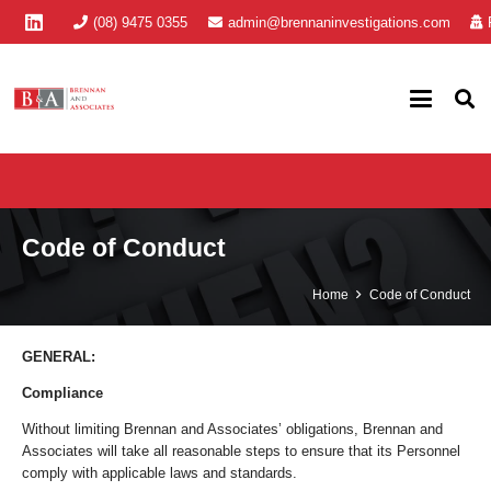
(08) 9475 0355
admin@brennaninvestigations.com
Code of Conduct
Home
Code of Conduct
GENERAL:
Compliance
Without limiting Brennan and Associates’ obligations, Brennan and
Associates will take all reasonable steps to ensure that its Personnel
comply with applicable laws and standards.