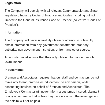
Legislation
The Company will comply with all relevant Commonwealth and State
legislation, Industry Codes of Practice and Codes including but not
limited to the General Insurance Code of Practice (collective “Codes of
Practice”).
Information
The Company will never unlawfully obtain or attempt to unlawfully
obtain information from any government department, statutory
authority, non-government institution, or from any other source.
All our staff must ensure that they only obtain information through
lawful means.
Inducements
Brennan and Associates requires that our staff and contractors do not
make any threat, promise or inducement, to any person, whilst
conducting inquiries on behalf of Brennan and Associates. The
Employee / Contractor will never inform a customer, insured, claimant
or any other person that unless they cooperate with the investigation
their claim will not be paid.