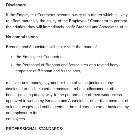
Disclosure
If the Employee / Contractor become aware of a matter which is likely
to affect materially the ability of the Employee / Contractor to perform
their duties, they will immediately notify Brennan and Associates of it.
No commissions
Brennan and Associates will make sure that none of:
the Employee / Contractors;
the Personnel of Brennan and Associates or a related body
corporate of Brennan and Associates,
receives any money, payment or thing of value (including any
disclosed or undisclosed commission, rebate, allowance or other
benefit) relating in any way to the performance of their work unless
approved in writing by Brennan and Associates, other than payment of
salaries, wages and entitlements in the ordinary course of business by
an employer to its
employees.
PROFESSIONAL STANDARDS: