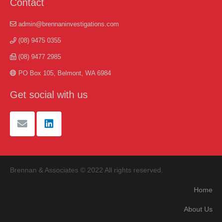
Contact
admin@brennaninvestigations.com
(08) 9475 0355
(08) 9477 2985
PO Box 105, Belmont, WA 6984
Get social with us
Brennan & Associates © 2022 All rights reserved.
Home
About Us