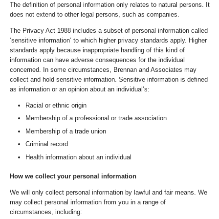
The definition of personal information only relates to natural persons. It
does not extend to other legal persons, such as companies.
The Privacy Act 1988 includes a subset of personal information called
‘sensitive information’ to which higher privacy standards apply. Higher
standards apply because inappropriate handling of this kind of
information can have adverse consequences for the individual
concerned. In some circumstances, Brennan and Associates may
collect and hold sensitive information. Sensitive information is defined
as information or an opinion about an individual’s:
Racial or ethnic origin
Membership of a professional or trade association
Membership of a trade union
Criminal record
Health information about an individual
How we collect your personal information
We will only collect personal information by lawful and fair means. We
may collect personal information from you in a range of
circumstances, including: