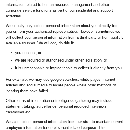
information related to human resource management and other
corporate service functions as part of our incidental and support
activities.
We usually only collect personal information about you directly from
you or from your authorised representative. However, sometimes we
will collect your personal information from a third party or from publicly
available sources. We will only do this if:
you consent, or
we are required or authorised under other legislation, or
it is unreasonable or impracticable to collect it directly from you.
For example, we may use google searches, white pages, internet
articles and social media to locate people where other methods of
locating them have failed.
Other forms of information or intelligence gathering may include
statement taking, surveillance, personal recorded interviews,
canvasses etc.
We also collect personal information from our staff to maintain current
employee information for employment related purpose. This