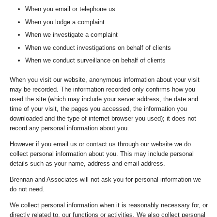
When you email or telephone us
When you lodge a complaint
When we investigate a complaint
When we conduct investigations on behalf of clients
When we conduct surveillance on behalf of clients
When you visit our website, anonymous information about your visit
may be recorded. The information recorded only confirms how you
used the site (which may include your server address, the date and
time of your visit, the pages you accessed, the information you
downloaded and the type of internet browser you used); it does not
record any personal information about you.
However if you email us or contact us through our website we do
collect personal information about you. This may include personal
details such as your name, address and email address.
Brennan and Associates will not ask you for personal information we
do not need.
We collect personal information when it is reasonably necessary for, or
directly related to, our functions or activities. We also collect personal