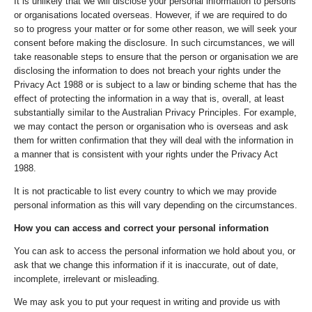
It is unlikely that we will disclose your personal information to persons
or organisations located overseas. However, if we are required to do
so to progress your matter or for some other reason, we will seek your
consent before making the disclosure. In such circumstances, we will
take reasonable steps to ensure that the person or organisation we are
disclosing the information to does not breach your rights under the
Privacy Act 1988 or is subject to a law or binding scheme that has the
effect of protecting the information in a way that is, overall, at least
substantially similar to the Australian Privacy Principles. For example,
we may contact the person or organisation who is overseas and ask
them for written confirmation that they will deal with the information in
a manner that is consistent with your rights under the Privacy Act
1988.
It is not practicable to list every country to which we may provide
personal information as this will vary depending on the circumstances.
How you can access and correct your personal information
You can ask to access the personal information we hold about you, or
ask that we change this information if it is inaccurate, out of date,
incomplete, irrelevant or misleading.
We may ask you to put your request in writing and provide us with