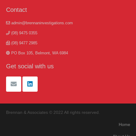
Contact
admin@brennaninvestigations.com
(08) 9475 0355
(08) 9477 2985
PO Box 105, Belmont, WA 6984
Get social with us
Brennan & Associates © 2022 All rights reserved.
Home