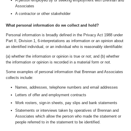
A person employed by or seeking employment with Brennan and
Associates
A contractor or other stakeholder
What personal information do we collect and hold?
Personal information is broadly defined in the Privacy Act 1988 under
Part II, Division 1, 6-interpretations as information or an opinion about
an identified individual, or an individual who is reasonably identifiable:
(a) whether the information or opinion is true or not; and (b) whether
the information or opinion is recorded in a material form or not.
Some examples of personal information that Brennan and Associates
collects include:
Names, addresses, telephone numbers and email addresses
Letters of offer and employment contracts
Work rosters, sign-in sheets, pay slips and bank statements
Statements or interviews taken by operatives of Brennan and
Associates which allow the person who made the statement or
people referred to in the statement to be identified.