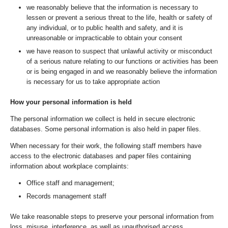
we reasonably believe that the information is necessary to
lessen or prevent a serious threat to the life, health or safety of
any individual, or to public health and safety, and it is
unreasonable or impracticable to obtain your consent
we have reason to suspect that unlawful activity or misconduct
of a serious nature relating to our functions or activities has been
or is being engaged in and we reasonably believe the information
is necessary for us to take appropriate action
How your personal information is held
The personal information we collect is held in secure electronic
databases. Some personal information is also held in paper files.
When necessary for their work, the following staff members have
access to the electronic databases and paper files containing
information about workplace complaints:
Office staff and management;
Records management staff
We take reasonable steps to preserve your personal information from
loss, misuse, interference, as well as unauthorised access,