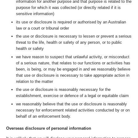
information for another purpose and that purpose is related to the
purpose for which it was collected (or directly related if it is
sensitive information)
its use or disclosure is required or authorised by an Australian
law or a court or tribunal order
the use or disclosure is necessary to lessen or prevent a serious
threat to the life, health or safety of any person, or to public
health or safety
we have reason to suspect that unlawful activity, or misconduct
of a serious nature, that relates to our functions or activities has
been, is being, or may be engaged in and we reasonably believe
that use or disclosure is necessary to take appropriate action in
relation to the matter
the use or disclosure is reasonably necessary for the
establishment, exercise or defence of a legal or equitable claim
we reasonably believe that the use or disclosure is reasonably
necessary for enforcement related activities conducted by or on
behalf of an enforcement body.
Overseas disclosure of personal information