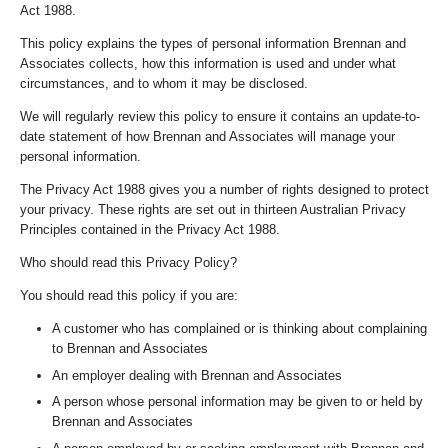
Act 1988.
This policy explains the types of personal information Brennan and
Associates collects, how this information is used and under what
circumstances, and to whom it may be disclosed.
We will regularly review this policy to ensure it contains an update-to-
date statement of how Brennan and Associates will manage your
personal information.
The Privacy Act 1988 gives you a number of rights designed to protect
your privacy. These rights are set out in thirteen Australian Privacy
Principles contained in the Privacy Act 1988.
Who should read this Privacy Policy?
You should read this policy if you are:
A customer who has complained or is thinking about complaining
to Brennan and Associates
An employer dealing with Brennan and Associates
A person whose personal information may be given to or held by
Brennan and Associates