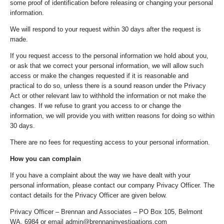
some proof of identification before releasing or changing your personal
information.
We will respond to your request within 30 days after the request is
made.
If you request access to the personal information we hold about you,
or ask that we correct your personal information, we will allow such
access or make the changes requested if it is reasonable and
practical to do so, unless there is a sound reason under the Privacy
Act or other relevant law to withhold the information or not make the
changes. If we refuse to grant you access to or change the
information, we will provide you with written reasons for doing so within
30 days.
There are no fees for requesting access to your personal information.
How you can complain
If you have a complaint about the way we have dealt with your
personal information, please contact our company Privacy Officer. The
contact details for the Privacy Officer are given below.
Privacy Officer – Brennan and Associates – PO Box 105, Belmont
WA, 6984 or email admin@brennaninvestigations.com