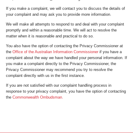
If you make a complaint, we will contact you to discuss the details of
your complaint and may ask you to provide more information.
We will make all attempts to respond to and deal with your complaint
promptly and within a reasonable time. We will act to resolve the
matter when it is reasonable and practical to do so.
You also have the option of contacting the Privacy Commissioner at
the
Office of the Australian Information Commissioner
if you have a
complaint about the way we have handled your personal information. If
you make a complaint directly to the Privacy Commissioner, the
Privacy Commissioner may recommend you try to resolve the
complaint directly with us in the first instance.
If you are not satisfied with our complaint handling process in
response to your privacy complaint, you have the option of contacting
the
Commonwealth Ombudsman.