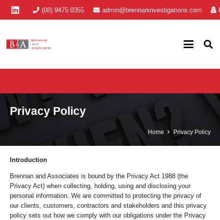
(08) 9475 0355
admin@brennaninvestigations.com
Privacy Policy
Home
Privacy Policy
Introduction
Brennan and Associates is bound by the Privacy Act 1988 (the
Privacy Act) when collecting, holding, using and disclosing your
personal information. We are committed to protecting the privacy of
our clients, customers, contractors and stakeholders and this privacy
policy sets out how we comply with our obligations under the Privacy