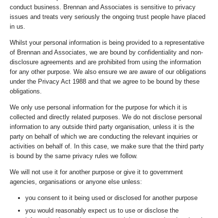
conduct business. Brennan and Associates is sensitive to privacy
issues and treats very seriously the ongoing trust people have placed
in us.
Whilst your personal information is being provided to a representative
of Brennan and Associates, we are bound by confidentiality and non-
disclosure agreements and are prohibited from using the information
for any other purpose. We also ensure we are aware of our obligations
under the Privacy Act 1988 and that we agree to be bound by these
obligations.
We only use personal information for the purpose for which it is
collected and directly related purposes. We do not disclose personal
information to any outside third party organisation, unless it is the
party on behalf of which we are conducting the relevant inquiries or
activities on behalf of. In this case, we make sure that the third party
is bound by the same privacy rules we follow.
We will not use it for another purpose or give it to government
agencies, organisations or anyone else unless:
you consent to it being used or disclosed for another purpose
you would reasonably expect us to use or disclose the