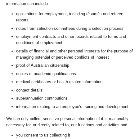
information can include:
applications for employment, including résumés and referee
reports
notes from selection committees during a selection process
employment contracts and other records related to terms and
conditions of employment
details of financial and other personal interests for the purpose of
managing potential or perceived conflicts of interest
proof of Australian citizenship
copies of academic qualifications
medical certificates or health related information
contact details
superannuation contributions
information relating to an employee’s training and development.
We can only collect sensitive personal information if it is reasonably
necessary for, or directly related to, our functions and activities and:
you consent to us collecting it