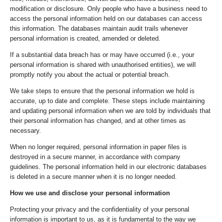
modification or disclosure. Only people who have a business need to
access the personal information held on our databases can access
this information. The databases maintain audit trails whenever
personal information is created, amended or deleted.
If a substantial data breach has or may have occurred (i.e., your
personal information is shared with unauthorised entities), we will
promptly notify you about the actual or potential breach.
We take steps to ensure that the personal information we hold is
accurate, up to date and complete. These steps include maintaining
and updating personal information when we are told by individuals that
their personal information has changed, and at other times as
necessary.
When no longer required, personal information in paper files is
destroyed in a secure manner, in accordance with company
guidelines. The personal information held in our electronic databases
is deleted in a secure manner when it is no longer needed.
How we use and disclose your personal information
Protecting your privacy and the confidentiality of your personal
information is important to us, as it is fundamental to the way we