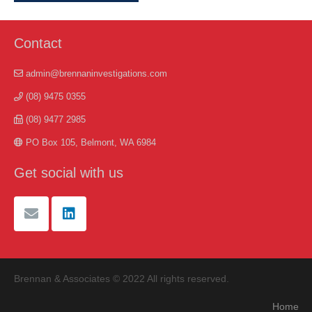
Contact
admin@brennaninvestigations.com
(08) 9475 0355
(08) 9477 2985
PO Box 105, Belmont, WA 6984
Get social with us
Brennan & Associates © 2022 All rights reserved.
Home