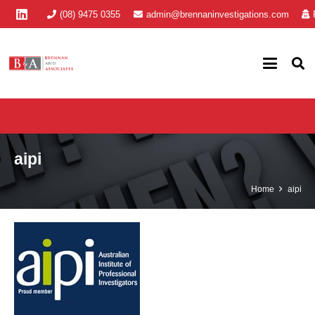
(08) 9475 0355
admin@brennaninvestigations.com
aipi
Home
aipi