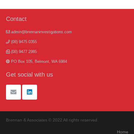
Contact
admin@brennaninvestigations.com
(08) 9475 0355
(08) 9477 2985
PO Box 105, Belmont, WA 6984
Get social with us
Brennan & Associates © 2022 All rights reserved.
Home