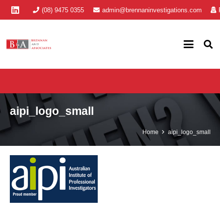
(08) 9475 0355
admin@brennaninvestigations.com
aipi_logo_small
Home
aipi_logo_small