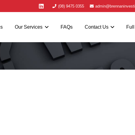
(08) 9475 0355
admin@brennaninvesti
Us
Our Services
FAQs
Contact Us
Full