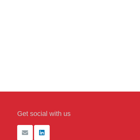
Get social with us