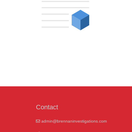
Contact
admin@brennaninvestigations.com