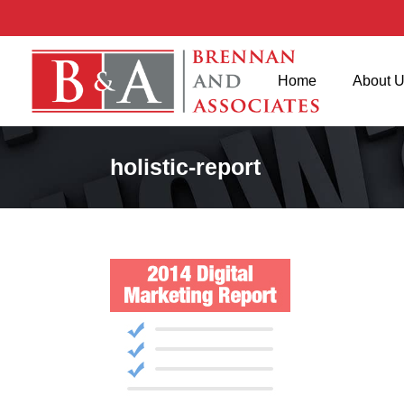
Home
About 
holistic-report