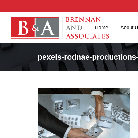
Home
About 
pexels-rodnae-productions