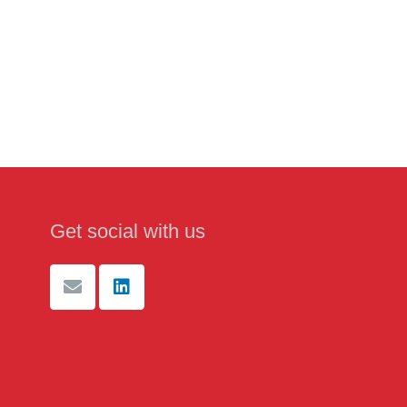
Get social with us