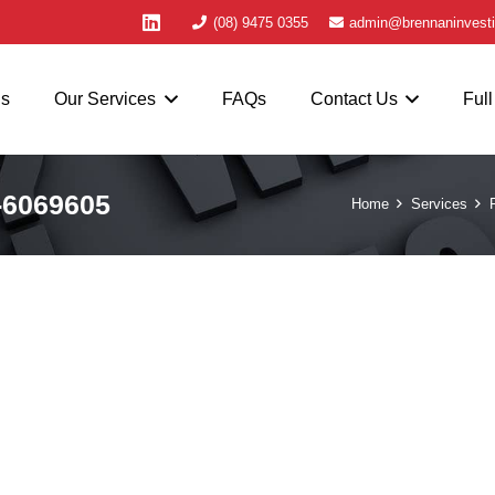
(08) 9475 0355
admin@brennaninvesti
Us
Our Services
FAQs
Contact Us
Full
-6069605
Home
Services