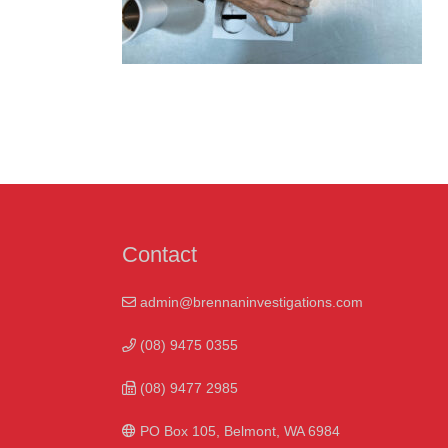
Contact
admin@brennaninvestigations.com
(08) 9475 0355
(08) 9477 2985
PO Box 105, Belmont, WA 6984