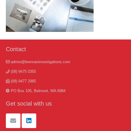
Contact
admin@brennaninvestigations.com
(08) 9475 0355
(08) 9477 2985
PO Box 105, Belmont, WA 6984
Get social with us