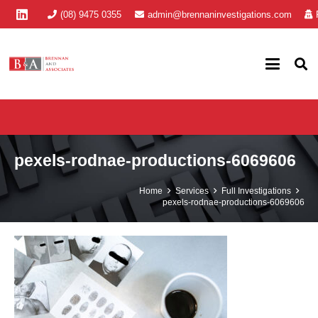
(08) 9475 0355
admin@brennaninvestigations.com
pexels-rodnae-productions-6069606
Home
Services
Full Investigations
pexels-rodnae-productions-6069606