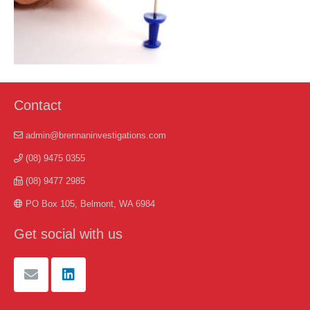
Contact
admin@brennaninvestigations.com
(08) 9475 0355
(08) 9477 2985
PO Box 105, Belmont, WA 6984
Get social with us