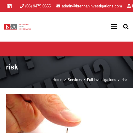
(08) 9475 0355
admin@brennaninvestigations.com
risk
Home
Services
Full Investigations
risk